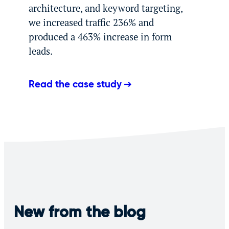
architecture, and keyword targeting,
we increased traffic 236% and
produced a 463% increase in form
leads.
Read the case study
New from the blog