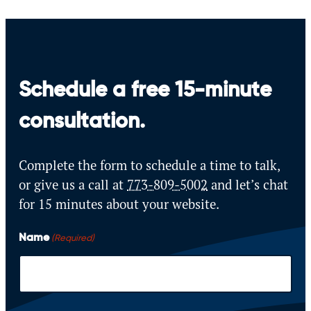
Schedule a free 15-minute
consultation.
Complete the form to schedule a time to talk,
or give us a call at
773-809-5002
and let’s
chat
for 15 minutes about your website.
Name
(Required)
F