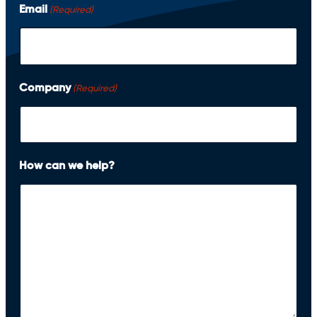
i
Email
(Required)
r
s
t
Company
(Required)
How can we help?