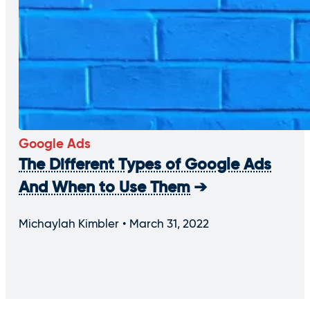
Google Ads
The Different Types of Google Ads
And When to Use Them
Michaylah Kimbler
March 31, 2022