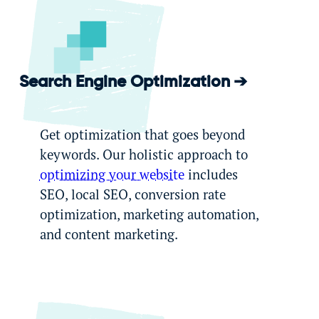
Search Engine Optimization
Get optimization that goes beyond
keywords. Our holistic approach to
optimizing your website
includes
SEO, local SEO, conversion rate
optimization, marketing automation,
and content marketing.