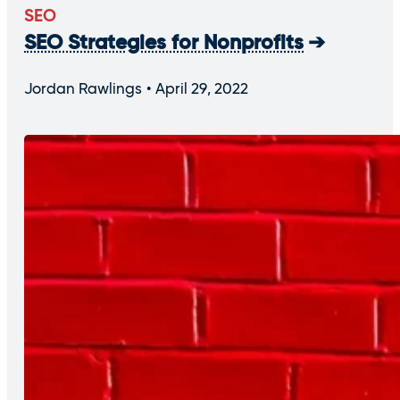
SEO
SEO Strategies for Nonprofits
Jordan Rawlings
April 29, 2022