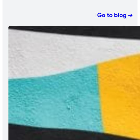
Go to blog