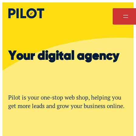
Skip
to
content
Your digital agency
Pilot is your one-stop web shop, helping you
get more leads and grow your business online.