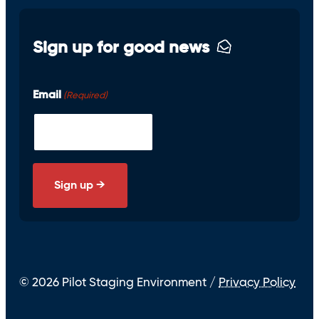
Sign up for good news
Email
(Required)
© 2026 Pilot Staging Environment /
Privacy Policy