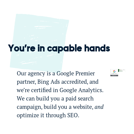
You’re in capable hands
Our agency is a Google Premier
partner, Bing Ads accredited, and
we’re certified in Google Analytics.
We can build you a paid search
campaign, build you a website,
and
optimize it through SEO.