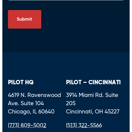
PILOT HQ
PILOT – CINCINNATI
4619 N. Ravenswood
3914 Miami Rd. Suite
Ave. Suite 104
205
Chicago, IL 60640
Cincinnati, OH 45227
(773) 809-5002
(513) 322-5566