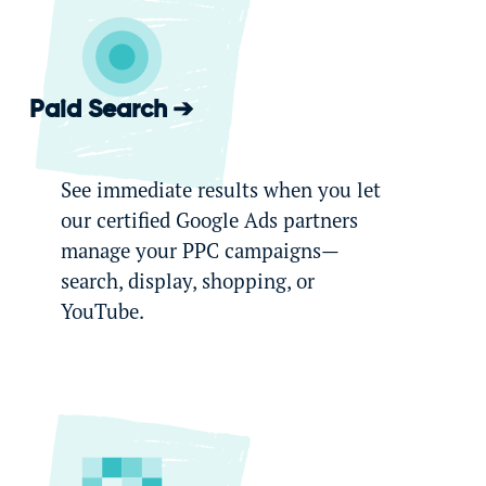
Paid Search
See immediate results when you let
our certified Google Ads partners
manage your PPC campaigns—
search, display, shopping, or
YouTube.