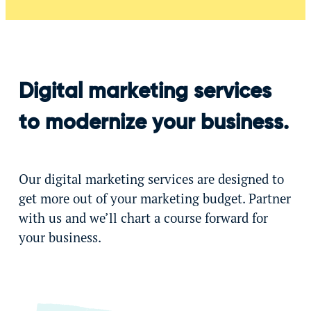
Digital marketing services
to modernize your business.
Our digital marketing services are designed to
get more out of your marketing budget. Partner
with us and we’ll chart a course forward for
your business.