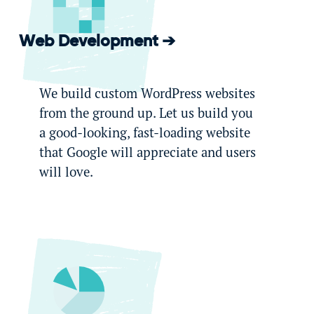
Web Development
We build custom WordPress websites
from the ground up. Let us build you
a good-looking, fast-loading website
that Google will appreciate and users
will love.