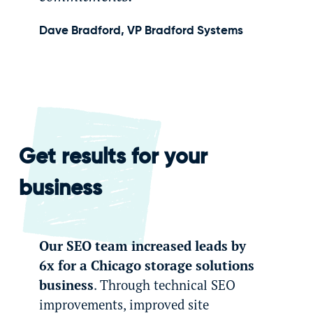
Dave Bradford, VP Bradford Systems
Get results for your
business
Our SEO team increased leads by
6x for a Chicago storage solutions
business
. Through technical SEO
improvements, improved site