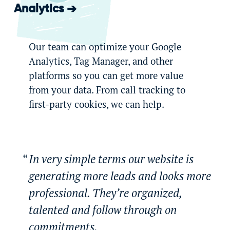
Analytics
Our team can optimize your Google
Analytics, Tag Manager, and other
platforms so you can get more value
from your data. From call tracking to
first-party cookies, we can help.
In very simple terms our website is
generating more leads and looks more
professional. They’re organized,
talented and follow through on
commitments.