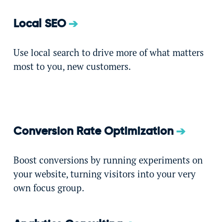
Local SEO
Use local search to drive more of what matters
most to you, new customers.
Conversion Rate Optimization
Boost conversions by running experiments on
your website, turning visitors into your very
own focus group.