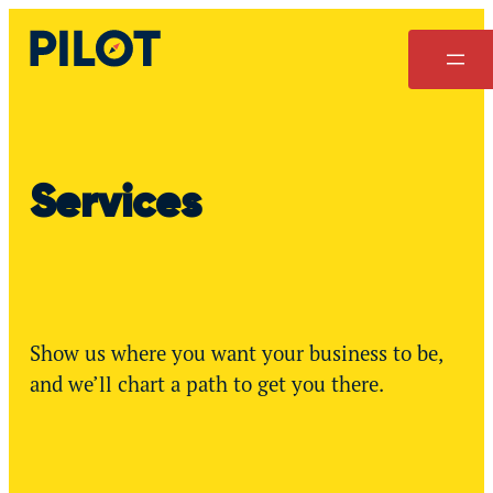
Skip
to
content
Services
Show us where you want your business to be,
and we’ll chart a path to get you there.