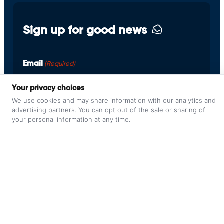
Sign up for good news
Email
(Required)
Your privacy choices
We use cookies and may share information with our analytics and
advertising partners. You can opt out of the sale or sharing of
your personal information at any time.
© 2026 Pilot Staging Environment /
Privacy Policy