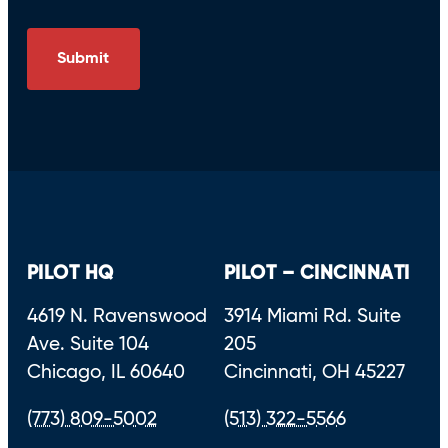
PILOT HQ
PILOT – CINCINNATI
4619 N. Ravenswood
3914 Miami Rd. Suite
Ave. Suite 104
205
Chicago, IL 60640
Cincinnati, OH 45227
(773) 809-5002
(513) 322-5566