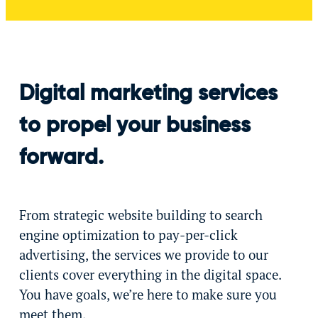
Digital marketing services
to propel your business
forward.
From strategic website building to search
engine optimization to pay-per-click
advertising, the services we provide to our
clients cover everything in the digital space.
You have goals, we’re here to make sure you
meet them.