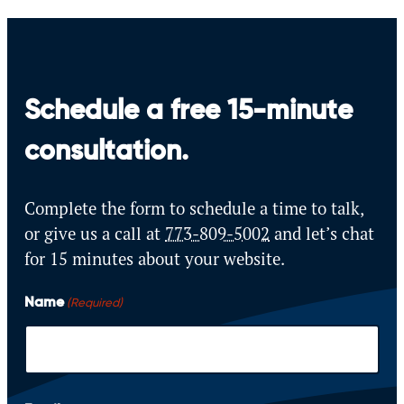
Schedule a free 15-minute
consultation.
Complete the form to schedule a time to talk,
or give us a call at
773-809-5002
and let’s
chat
for 15 minutes about your website.
Name
(Required)
F
i