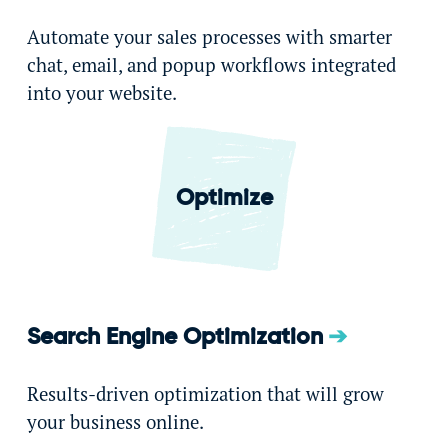
Automate your sales processes with smarter
chat, email, and popup workflows integrated
into your website.
Optimize
Search Engine Optimization
Results-driven optimization that will grow
your business online.