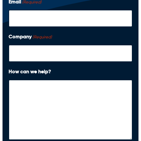
Email
(Required)
r
s
t
Company
(Required)
How can we help?