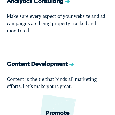
Analytics Consulting
Make sure every aspect of your website and ad
campaigns are being properly tracked and
monitored.
Content Development
Content is the tie that binds all marketing
efforts. Let’s make yours great.
Promote