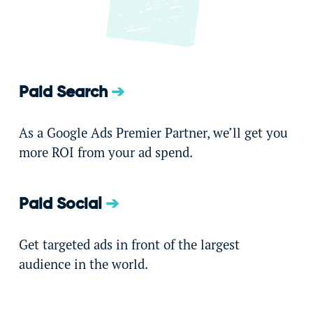
Paid Search
As a Google Ads Premier Partner, we’ll get you
more ROI from your ad spend.
Paid Social
Get targeted ads in front of the largest
audience in the world.