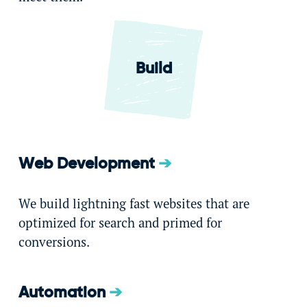
Build
Web Development
We build lightning fast websites that are
optimized for search and primed for
conversions.
Automation