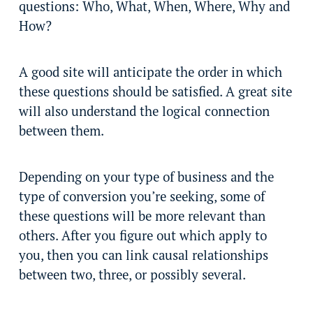
questions: Who, What, When, Where, Why and
How?
A good site will anticipate the order in which
these questions should be satisfied. A great site
will also understand the logical connection
between them.
Depending on your type of business and the
type of conversion you’re seeking, some of
these questions will be more relevant than
others. After you figure out which apply to
you, then you can link causal relationships
between two, three, or possibly several.