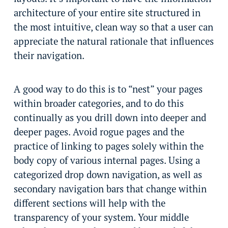
architecture of your entire site structured in
the most intuitive, clean way so that a user can
appreciate the natural rationale that influences
their navigation.
A good way to do this is to “nest” your pages
within broader categories, and to do this
continually as you drill down into deeper and
deeper pages. Avoid rogue pages and the
practice of linking to pages solely within the
body copy of various internal pages. Using a
categorized drop down navigation, as well as
secondary navigation bars that change within
different sections will help with the
transparency of your system. Your middle