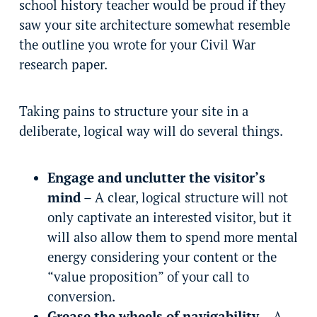
school history teacher would be proud if they
saw your site architecture somewhat resemble
the outline you wrote for your Civil War
research paper.
Taking pains to structure your site in a
deliberate, logical way will do several things.
Engage and unclutter the visitor’s
mind
– A clear, logical structure will not
only captivate an interested visitor, but it
will also allow them to spend more mental
energy considering your content or the
“value proposition” of your call to
conversion.
Grease the wheels of navigability –
A