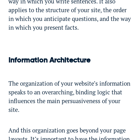
way in which you write sentences. It also
applies to the structure of your site, the order
in which you anticipate questions, and the way
in which you present facts.
Information Architecture
The organization of your website’s information
speaks to an overarching, binding logic that
influences the main persuasiveness of your
site.
And this organization goes beyond your page
layouts. It’s important to have the information