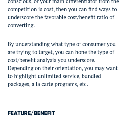
conscious, or your main differentiator from the
competition is cost, then you can find ways to
underscore the favorable cost/benefit ratio of
converting.
By understanding what type of consumer you
are trying to target, you can hone the type of
cost/benefit analysis you underscore.
Depending on their orientation, you may want
to highlight unlimited service, bundled
packages, a la carte programs, etc.
FEATURE/BENEFIT