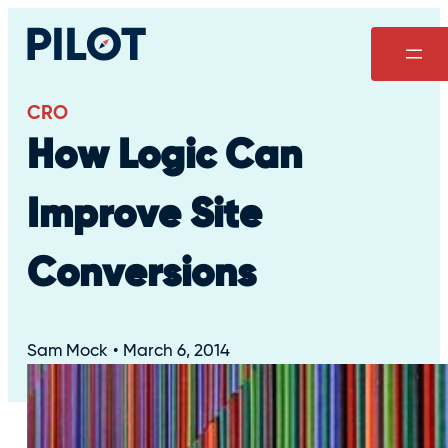
Skip
to
content
CRO
How Logic Can
Improve Site
Conversions
Sam Mock
March 6, 2014