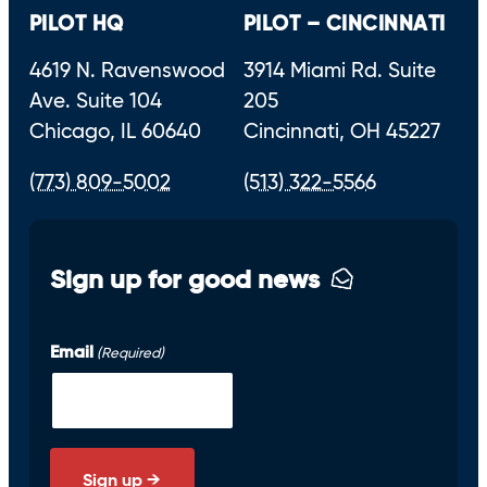
PILOT HQ
PILOT – CINCINNATI
4619 N. Ravenswood
3914 Miami Rd. Suite
Ave. Suite 104
205
Chicago, IL 60640
Cincinnati, OH 45227
(773) 809-5002
(513) 322-5566
Sign up for good news
Email
(Required)