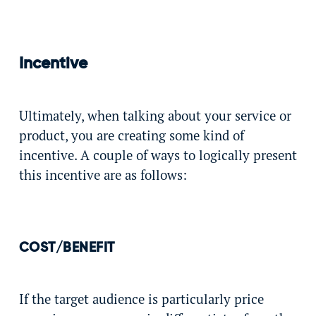
Incentive
Ultimately, when talking about your service or
product, you are creating some kind of
incentive. A couple of ways to logically present
this incentive are as follows:
COST/BENEFIT
If the target audience is particularly price