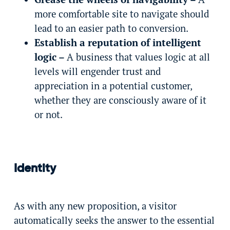
more comfortable site to navigate should
lead to an easier path to conversion.
Establish a reputation of intelligent
logic –
A business that values logic at all
levels will engender trust and
appreciation in a potential customer,
whether they are consciously aware of it
or not.
Identity
As with any new proposition, a visitor
automatically seeks the answer to the essential