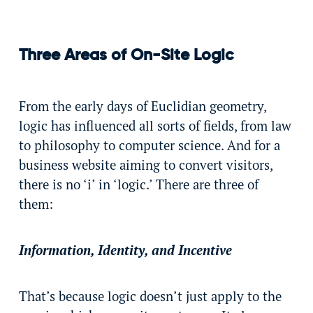
Three Areas of On-Site Logic
From the early days of Euclidian geometry,
logic has influenced all sorts of fields, from law
to philosophy to computer science. And for a
business website aiming to convert visitors,
there is no ‘i’ in ‘logic.’ There are three of
them:
Information, Identity, and Incentive
That’s because logic doesn’t just apply to the