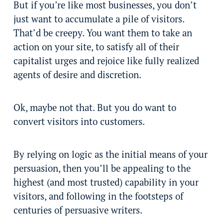
But if you’re like most businesses, you don’t
just want to accumulate a pile of visitors.
That’d be creepy. You want them to take an
action on your site, to satisfy all of their
capitalist urges and rejoice like fully realized
agents of desire and discretion.
Ok, maybe not that. But you do want to
convert visitors into customers.
By relying on logic as the initial means of your
persuasion, then you’ll be appealing to the
highest (and most trusted) capability in your
visitors, and following in the footsteps of
centuries of persuasive writers.