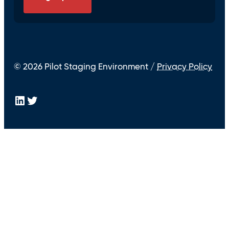
© 2026 Pilot Staging Environment /
Privacy Policy
LinkedIn
Twitter