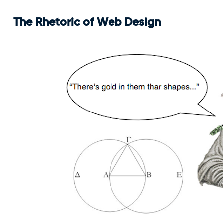
The Rhetoric of Web Design