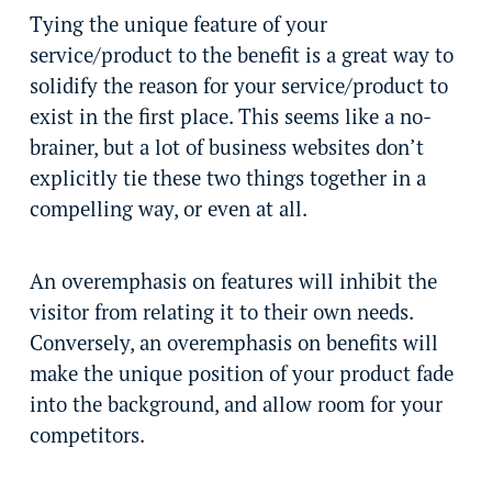
Tying the unique feature of your
service/product to the benefit is a great way to
solidify the reason for your service/product to
exist in the first place. This seems like a no-
brainer, but a lot of business websites don’t
explicitly tie these two things together in a
compelling way, or even at all.
An overemphasis on features will inhibit the
visitor from relating it to their own needs.
Conversely, an overemphasis on benefits will
make the unique position of your product fade
into the background, and allow room for your
competitors.