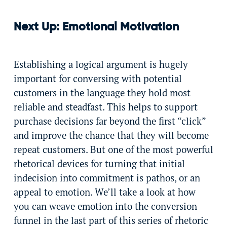
Next Up: Emotional Motivation
Establishing a logical argument is hugely
important for conversing with potential
customers in the language they hold most
reliable and steadfast. This helps to support
purchase decisions far beyond the first “click”
and improve the chance that they will become
repeat customers. But one of the most powerful
rhetorical devices for turning that initial
indecision into commitment is pathos, or an
appeal to emotion. We’ll take a look at how
you can weave emotion into the conversion
funnel in the last part of this series of rhetoric