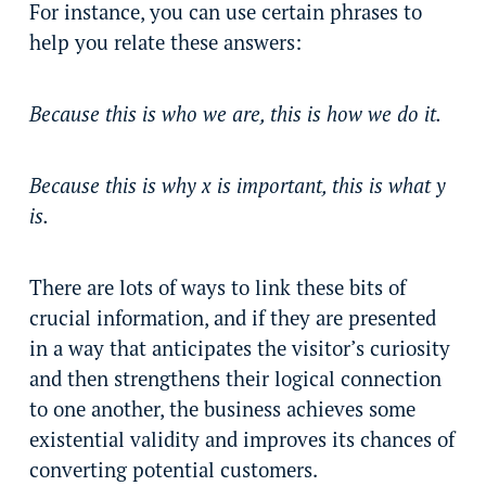
For instance, you can use certain phrases to
help you relate these answers:
Because this is who we are, this is how we do it.
Because this is why x is important, this is what y
is.
There are lots of ways to link these bits of
crucial information, and if they are presented
in a way that anticipates the visitor’s curiosity
and then strengthens their logical connection
to one another, the business achieves some
existential validity and improves its chances of
converting potential customers.