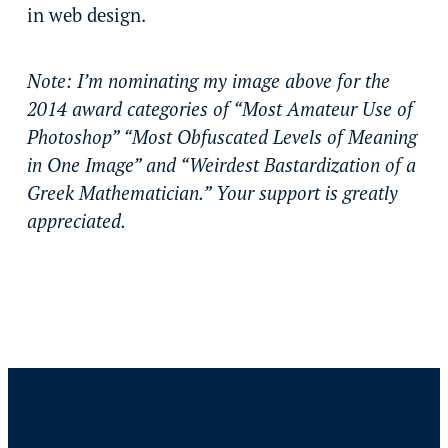
in web design.
Note: I’m nominating my image above for the
2014 award categories of “Most Amateur Use of
Photoshop” “Most Obfuscated Levels of Meaning
in One Image” and “Weirdest Bastardization of a
Greek Mathematician.” Your support is greatly
appreciated.