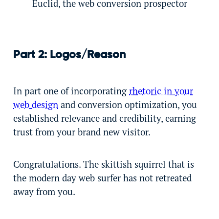
Euclid, the web conversion prospector
Part 2: Logos/Reason
In part one of incorporating
rhetoric in your
web design
and conversion optimization, you
established relevance and credibility, earning
trust from your brand new visitor.
Congratulations. The skittish squirrel that is
the modern day web surfer has not retreated
away from you.