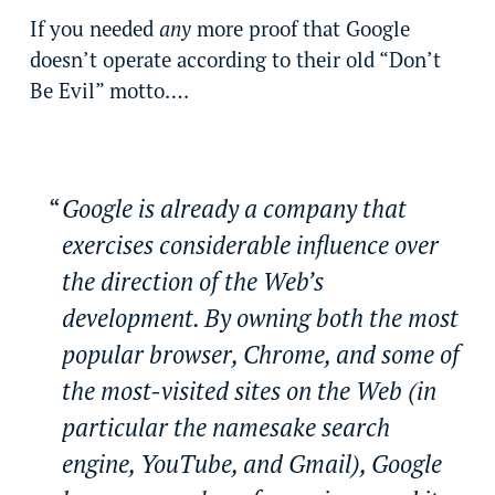
If you needed
any
more proof that Google
doesn’t operate according to their old “Don’t
Be Evil” motto….
Google is already a company that
exercises considerable influence over
the direction of the Web’s
development. By owning both the most
popular browser, Chrome, and some of
the most-visited sites on the Web (in
particular the namesake search
engine, YouTube, and Gmail), Google