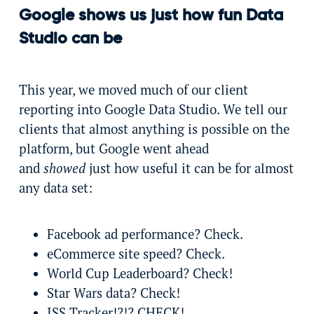
Google shows us just how fun Data
Studio can be
This year, we moved much of our client
reporting into Google Data Studio. We tell our
clients that almost anything is possible on the
platform, but Google went ahead
and
showed
just how useful it can be for almost
any data set:
Facebook ad performance? Check.
eCommerce site speed? Check.
World Cup Leaderboard? Check!
Star Wars data? Check!
ISS Tracker!?!? CHECK!