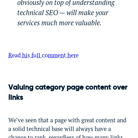
obviously on top of understanding
technical SEO — will make your
services much more valuable.
Read his full comment here
Valuing category page content over
links
We’ve seen that a page with great content and
a solid technical base will always have a
chance to rank, regardless of how many links