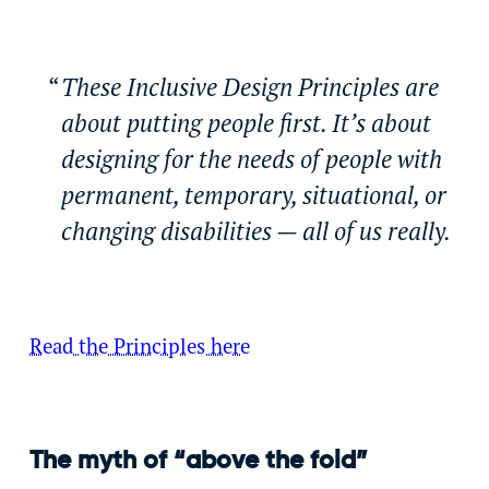
These Inclusive Design Principles are
about putting people first. It’s about
designing for the needs of people with
permanent, temporary, situational, or
changing disabilities — all of us really.
Read the Principles here
The myth of “above the fold”