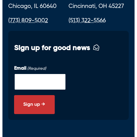
Chicago, IL 60640
Cincinnati, OH 45227
(773) 809-5002
(513) 322-5566
Sign up for good news
Email
(Required)