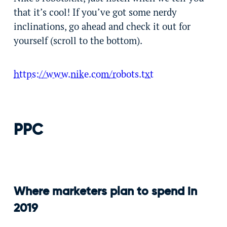
that it’s cool! If you’ve got some nerdy
inclinations, go ahead and check it out for
yourself (scroll to the bottom).
https://www.nike.com/robots.txt
PPC
Where marketers plan to spend in
2019