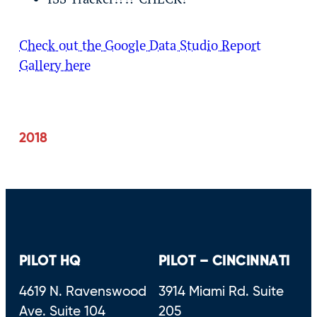
Check out the Google Data Studio Report
Gallery here
2018
PILOT HQ
PILOT – CINCINNATI
4619 N. Ravenswood
3914 Miami Rd. Suite
Ave. Suite 104
205