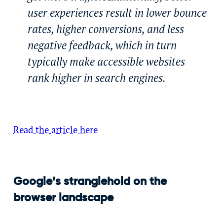
user experiences result in lower bounce
rates, higher conversions, and less
negative feedback, which in turn
typically make accessible websites
rank higher in search engines.
Read the article here
Google’s stranglehold on the
browser landscape