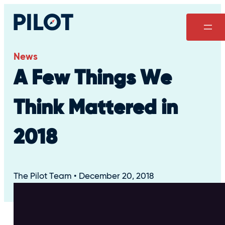
Skip
to
content
News
A Few Things We
Think Mattered in
2018
The Pilot Team
December 20, 2018