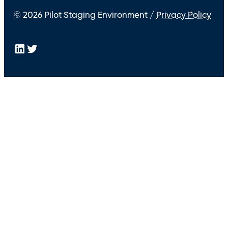
© 2026 Pilot Staging Environment /
Privacy Policy
LinkedIn
Twitter