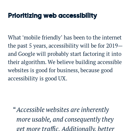
Prioritizing web accessibility
What ‘mobile friendly’ has been to the internet
the past 5 years, accessibility will be for 2019—
and Google will probably start factoring it into
their algorithm. We believe building accessible
websites is good for business, because good
accessibility is good UX.
Accessible websites are inherently
more usable, and consequently they
get more traffic. Additionally, better