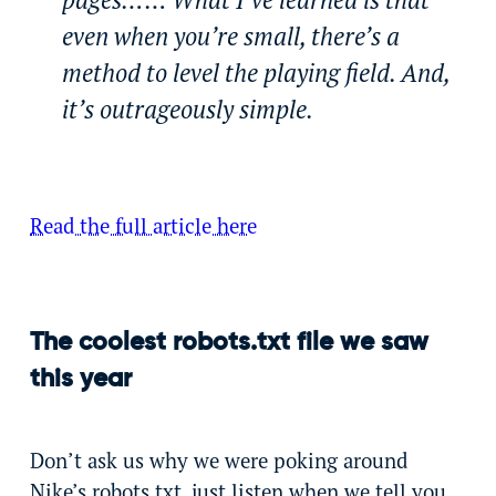
even when you’re small, there’s a
method to level the playing field. And,
it’s outrageously simple.
Read the full article here
The coolest robots.txt file we saw
this year
Don’t ask us why we were poking around
Nike’s robots.txt, just listen when we tell you