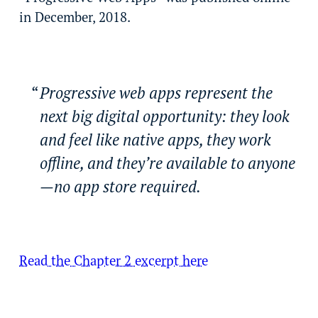
in December, 2018.
Progressive web apps represent the
next big digital opportunity: they look
and feel like native apps, they work
offline, and they’re available to anyone
—no app store required.
Read the Chapter 2 excerpt here