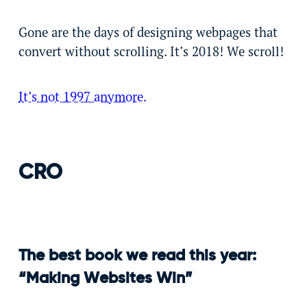
Gone are the days of designing webpages that
convert without scrolling. It’s 2018! We scroll!
It’s not 1997 anymore.
CRO
The best book we read this year:
“Making Websites Win”