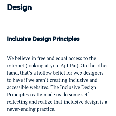
Design
Inclusive Design Principles
We believe in free and equal access to the
internet (looking at you, Ajit Pai). On the other
hand, that’s a hollow belief for web designers
to have if we aren’t creating inclusive and
accessible websites. The Inclusive Design
Principles really made us do some self-
reflecting and realize that inclusive design is a
never-ending practice.