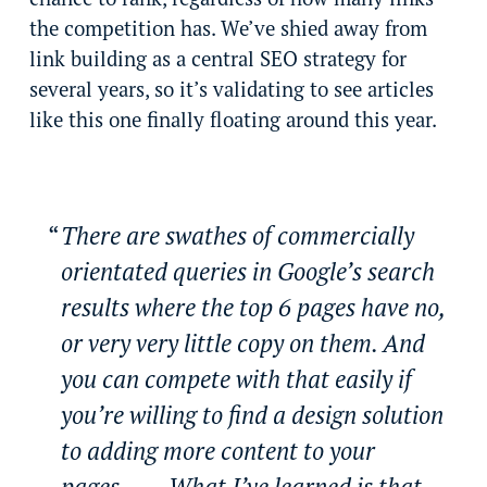
the competition has. We’ve shied away from
link building as a central SEO strategy for
several years, so it’s validating to see articles
like this one finally floating around this year.
There are swathes of commercially
orientated queries in Google’s search
results where the top 6 pages have no,
or very very little copy on them. And
you can compete with that easily if
you’re willing to find a design solution
to adding more content to your
pages…… What I’ve learned is that