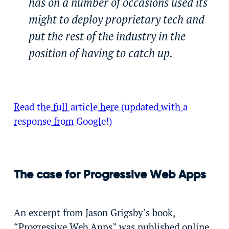
has on a number of occasions used its
might to deploy proprietary tech and
put the rest of the industry in the
position of having to catch up.
Read the full article here (updated with a
response from Google!)
The case for Progressive Web Apps
An excerpt from Jason Grigsby’s book,
“Progressive Web Apps” was published online