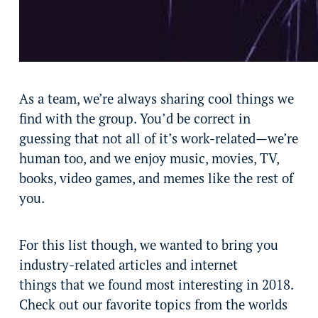
As a team, we’re always sharing cool things we
find with the group. You’d be correct in
guessing that not all of it’s work-related—we’re
human too, and we enjoy music, movies, TV,
books, video games, and memes like the rest of
you.
For this list though, we wanted to bring you
industry-related articles and internet
things that we found most interesting in 2018.
Check out our favorite topics from the worlds