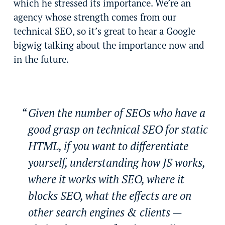
which he stressed its importance. We’re an
agency whose strength comes from our
technical SEO, so it’s great to hear a Google
bigwig talking about the importance now and
in the future.
Given the number of SEOs who have a
good grasp on technical SEO for static
HTML, if you want to differentiate
yourself, understanding how JS works,
where it works with SEO, where it
blocks SEO, what the effects are on
other search engines & clients —