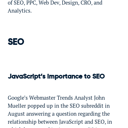
of SEO, PPC, Web Dev, Design, CRO, and
Analytics.
SEO
JavaScript’s importance to SEO
Google’s Webmaster Trends Analyst John
Mueller popped up in the SEO subreddit in
August answering a question regarding the
relationship between JavaScript and SEO, in