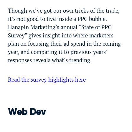
Though we’ve got our own tricks of the trade,
it’s not good to live inside a PPC bubble.
Hanapin Marketing’s annual “State of PPC
Survey” gives insight into where marketers
plan on focusing their ad spend in the coming
year, and comparing it to previous years’
responses reveals what’s trending.
Read the survey highlights here
Web Dev