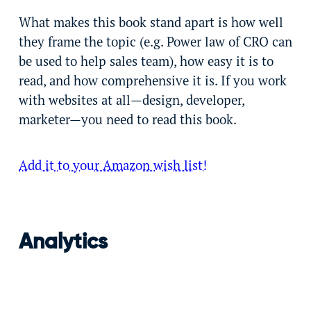
What makes this book stand apart is how well
they frame the topic (e.g. Power law of CRO can
be used to help sales team), how easy it is to
read, and how comprehensive it is. If you work
with websites at all—design, developer,
marketer—you need to read this book.
Add it to your Amazon wish list!
Analytics